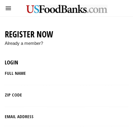
REGISTER NOW
Already a member?
LOGIN
FULL NAME
ZIP CODE
EMAIL ADDRESS