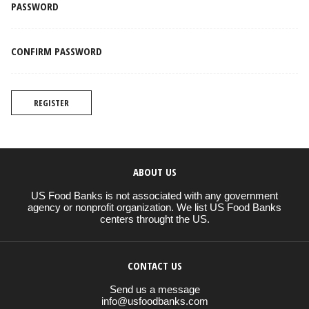
PASSWORD
CONFIRM PASSWORD
REGISTER
ABOUT US
US Food Banks is not associated with any government
agency or nonprofit organization. We list US Food Banks
centers throught the US.
CONTACT US
Send us a message
info@usfoodbanks.com