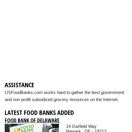
ASSISTANCE
USFoodBanks.com works hard to gather the best government
and non profit subsidized grocery resources on the Internet.
LATEST FOOD BANKS ADDED
FOOD BANK OF DELAWARE
14 Garfield Way
Newark , DE - 19713