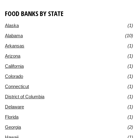
FOOD BANKS BY STATE
Alaska
(1)
Alabama
(10)
Arkansas
(1)
Arizona
(1)
California
(1)
Colorado
(1)
Connecticut
(1)
District of Columbia
(1)
Delaware
(1)
Florida
(1)
Georgia
(2)
Hawaii
(1)