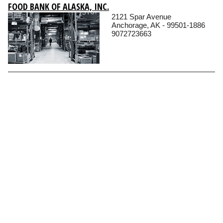
FOOD BANK OF ALASKA, INC.
2121 Spar Avenue
Anchorage, AK - 99501-1886
9072723663