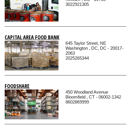
3022921305
CAPITAL AREA FOOD BANK
645 Taylor Street, NE
Washington , DC, DC - 20017-
2063
2025265344
FOODSHARE
450 Woodland Avenue
Bloomfield , CT - 06002-1342
8602869999