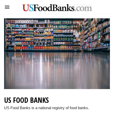
US FOOD BANKS
US Food Banks is a national registry of food banks.