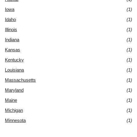
Iowa
(1)
Idaho
(1)
Illinois
(1)
Indiana
(1)
Kansas
(1)
Kentucky
(1)
Louisiana
(1)
Massachusetts
(1)
Maryland
(1)
Maine
(1)
Michigan
(1)
Minnesota
(1)