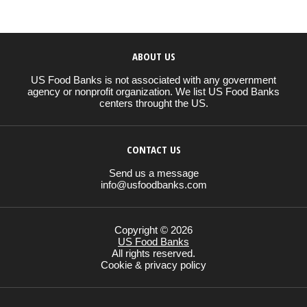
ABOUT US
US Food Banks is not associated with any government
agency or nonprofit organization. We list US Food Banks
centers throught the US.
CONTACT US
Send us a message
info@usfoodbanks.com
Copyright © 2026
US Food Banks
All rights reserved.
Cookie & privacy policy