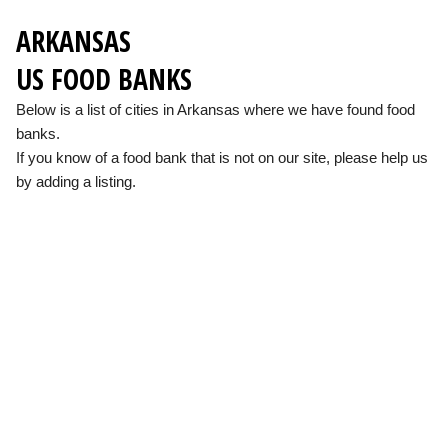
ARKANSAS
US FOOD BANKS
Below is a list of cities in Arkansas where we have found food
banks.
If you know of a food bank that is not on our site, please help us
by adding a listing.