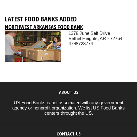
LATEST FOOD BANKS ADDED
NORTHWEST ARKANSAS FOOD BANK
1378 June Self Drive
Bethel Heights, AR - 72764
4798728774
ABOUT US
US Food Banks is not associated with any government
agency or nonprofit organization. We list US Food Banks
centers throught the US.
CONTACT US