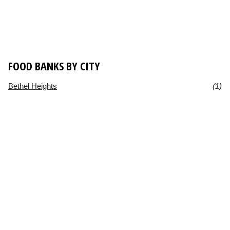
FOOD BANKS BY CITY
Bethel Heights
(1)