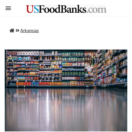
Arkansas